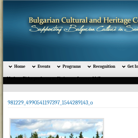
Home
Events
Programs
Recognition
Get I
Medena Pitka performs at Christmas Concert 2017
981229_4990541197397_1544289143_o