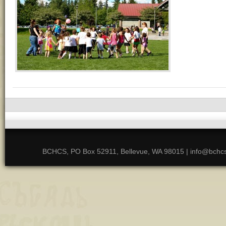
BCHCS, PO Box 52911, Bellevue, WA 98015 | info@bchcs