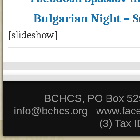
Bulgarian Night – 
[slideshow]
BCHCS, PO Box 5291
info@bchcs.org |
www.fac
(3) Tax 