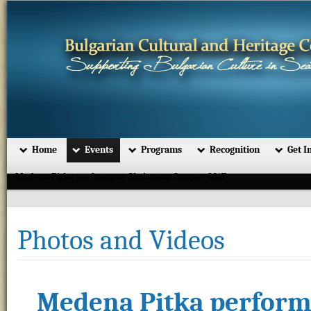
Home
Events
Programs
Recognition
Get I
Medena Pitka performs at Christmas Concert 2017
Photos and Videos
Medena Pitka performs