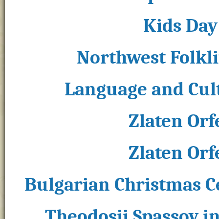
Kids Day 
Northwest Folklif
Language and Cult
Zlaten Orf
Zlaten Orf
Bulgarian Christmas C
Theodosii Spassov in