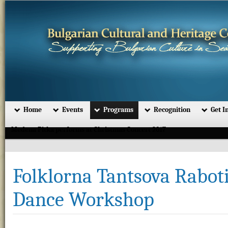
Home
Events
Programs
Recognition
Get I
Medena Pitka performs at Christmas Concert 2017
Folklorna Tantsova Raboti
Dance Workshop