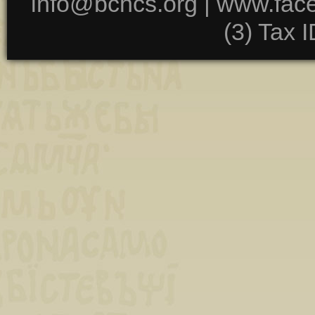
info@bchcs.org |
www.fac
(3) Tax 