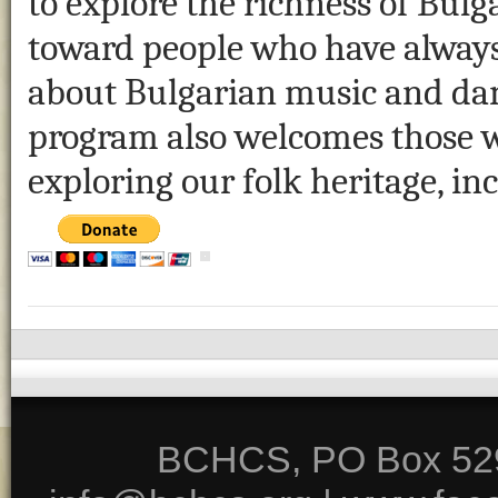
to explore the richness of Bulga
toward people who have always
about Bulgarian music and dan
program also welcomes those wh
exploring our folk heritage, in
BCHCS, PO Box 5291