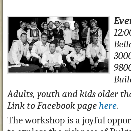
Eve
12:0
Bell
3000
980
Buil
Adults, youth and kids older th
Link to Facebook page
here
.
The workshop is a joyful oppo