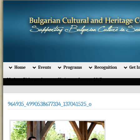
Home
Events
Programs
Recognition
Get I
Medena Pitka performs at Christmas Concert 2017
964935_4990538677334_137041525_o