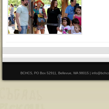
BCHCS, PO Box 52911, Bellevue, WA 98015 | info@bchcs